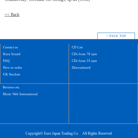
<< Back
↑ PAGE TOP
Contact us
CD List
Kura Sound
CDs from 78 rpm
FAQ
CDs from 33 rpm
How to order
Discoutinued
UK Stockist
Reviews etc.
Music Web International
Copyright©
Euro Japan Trading Co.
All Rights Reserved.