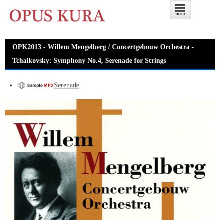
OPK2013 - Willem Mengelberg / Concertgebouw Orchestra -
Tchaikovsky: Symphony No.4, Serenade for Strings
Serenade