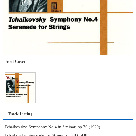
Front Cover
Track Listing
Tchaikovsky: Symphony No.4 in f minor, op.36 (1929)
Tchaikovsky: Serenade for Strings, op.48 (1938)